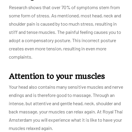
Research shows that over 70% of symptoms stem from
some form of stress. As mentioned, most head, neck and
shoulder pain is caused by too much stress, resulting in
stiff and tense muscles. The painful feeling causes you to
adopt a compensatory posture. This incorrect posture
creates even more tension, resulting in even more
complaints.
Attention to your muscles
Your head also contains many sensitive muscles and nerve
endings and is therefore good to massage. Through an
intense, but attentive and gentle head, neck, shoulder and
back massage, your muscles can relax again. At Royal Thai
Amsterdam you will experience what it is like to have your
muscles relaxed again.