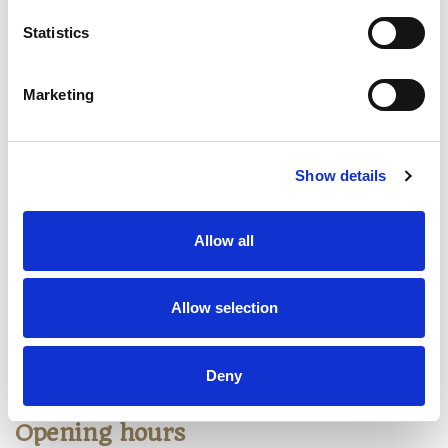
Our massages
Statistics
Relaxing massage
Marketing
Traditional Thai massage
Traditional Mixed Oil massage
Show details
Hot Stone massage
Head Neck Shoulder Back Massage
Allow all
Sports massage
Body Scrub massage
Allow selection
Foot massage
Deny
Opening hours