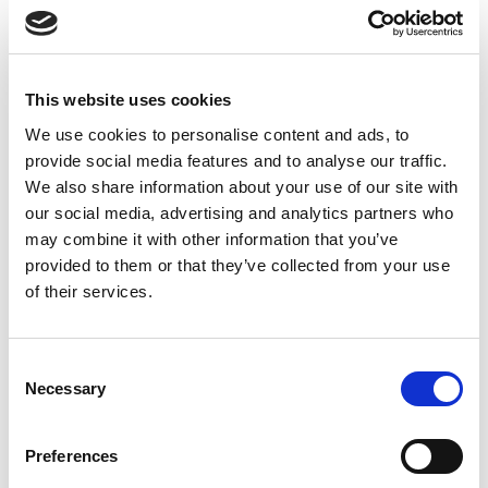
90 minutes
€100
This website uses cookies
Head Neck Shoulder Back Massage
We use cookies to personalise content and ads, to
120 minutes
provide social media features and to analyse our traffic.
€130
We also share information about your use of our site with
our social media, advertising and analytics partners who
may combine it with other information that you’ve
DISCOUNT
provided to them or that they’ve collected from your use
Duo Head Neck Shoulder Back Massage
of their services.
(from 60 minutes)
€5
Consent
Necessary
Selection
Preferences