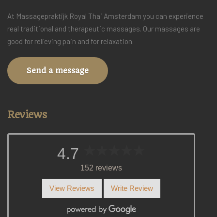
At Massagepraktijk Royal Thai Amsterdam you can experience
real traditional and therapeutic massages. Our massages are
good for relieving pain and for relaxation.
Send a message
Reviews
4.7
152 reviews
View Reviews
Write Review