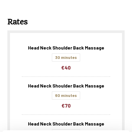
Rates
Head Neck Shoulder Back Massage
30 minutes
€40
Head Neck Shoulder Back Massage
60 minutes
€70
Head Neck Shoulder Back Massage