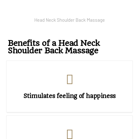
Head Neck Shoulder Back Massage
Benefits of a Head Neck
Shoulder Back Massage
Stimulates feeling of happiness