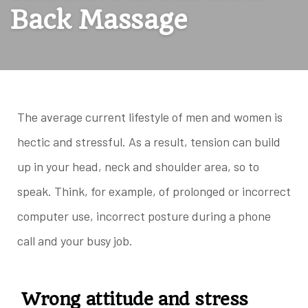
Back Massage
The average current lifestyle of men and women is
hectic and stressful. As a result, tension can build
up in your head, neck and shoulder area, so to
speak. Think, for example, of prolonged or incorrect
computer use, incorrect posture during a phone
call and your busy job.
Wrong attitude and stress