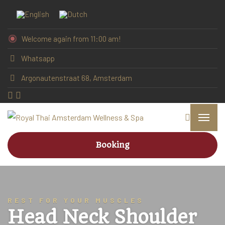
Welcome again from 11:00 am!
Whatsapp
Argonautenstraat 68, Amsterdam
Booking
REST FOR YOUR MUSCLES
Head Neck Shoulder